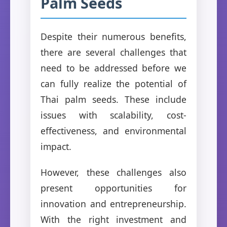
Palm Seeds
Despite their numerous benefits,
there are several challenges that
need to be addressed before we
can fully realize the potential of
Thai palm seeds. These include
issues with scalability, cost-
effectiveness, and environmental
impact.
However, these challenges also
present opportunities for
innovation and entrepreneurship.
With the right investment and