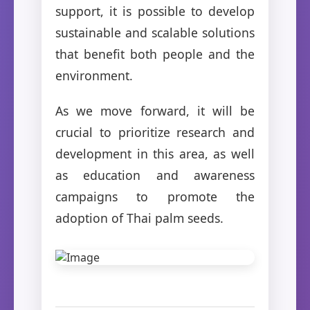
support, it is possible to develop
sustainable and scalable solutions
that benefit both people and the
environment.
As we move forward, it will be
crucial to prioritize research and
development in this area, as well
as education and awareness
campaigns to promote the
adoption of Thai palm seeds.