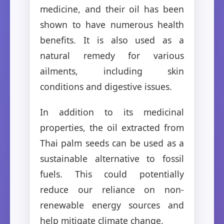
medicine, and their oil has been
shown to have numerous health
benefits. It is also used as a
natural remedy for various
ailments, including skin
conditions and digestive issues.
In addition to its medicinal
properties, the oil extracted from
Thai palm seeds can be used as a
sustainable alternative to fossil
fuels. This could potentially
reduce our reliance on non-
renewable energy sources and
help mitigate climate change.