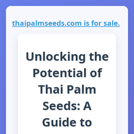
thaipalmseeds.com is for sale.
Unlocking the
Potential of
Thai Palm
Seeds: A
Guide to