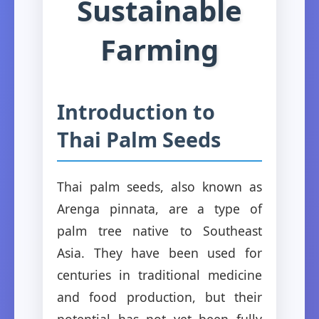
Sustainable
Farming
Introduction to
Thai Palm Seeds
Thai palm seeds, also known as
Arenga pinnata, are a type of
palm tree native to Southeast
Asia. They have been used for
centuries in traditional medicine
and food production, but their
potential has not yet been fully