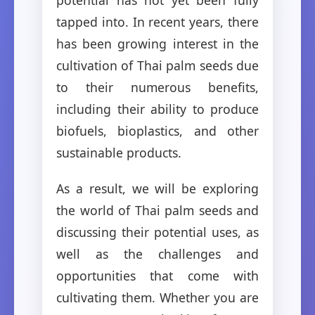
tapped into. In recent years, there
has been growing interest in the
cultivation of Thai palm seeds due
to their numerous benefits,
including their ability to produce
biofuels, bioplastics, and other
sustainable products.
As a result, we will be exploring
the world of Thai palm seeds and
discussing their potential uses, as
well as the challenges and
opportunities that come with
cultivating them. Whether you are