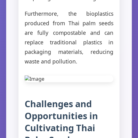
Furthermore, the bioplastics
produced from Thai palm seeds
are fully compostable and can
replace traditional plastics in
packaging materials, reducing
waste and pollution.
Challenges and
Opportunities in
Cultivating Thai