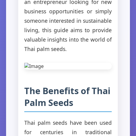
an entrepreneur looking for new
business opportunities or simply
someone interested in sustainable
living, this guide aims to provide
valuable insights into the world of
Thai palm seeds.
The Benefits of Thai
Palm Seeds
Thai palm seeds have been used
for centuries in traditional